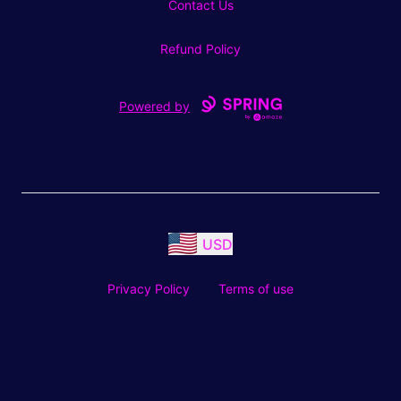
Contact Us
Refund Policy
Powered by
USD
Privacy Policy
Terms of use