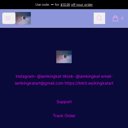
Use code:
for
$10.00
off your order
kingkat art
Open menu
Search
0
items i
Footer
kingkat art
instagram- @iamkingkat tiktok- @iamkingkat email-
iamkingkatart@gmail.com https://linktr.ee/kingkatart
Support
Track Order