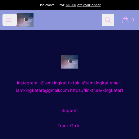
Use code:
for
$10.00
off your order
kingkat art
Open menu
Search
0
items i
Footer
kingkat art
instagram- @iamkingkat tiktok- @iamkingkat email-
iamkingkatart@gmail.com https://linktr.ee/kingkatart
Support
Track Order