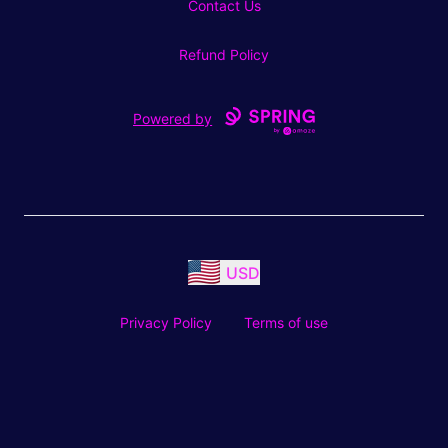
Contact Us
Refund Policy
Powered by
USD
Privacy Policy
Terms of use